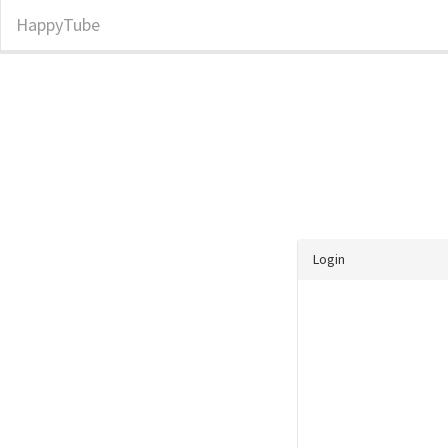
HappyTube
Login