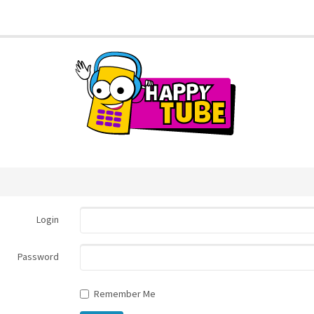
Login
Password
Remember Me