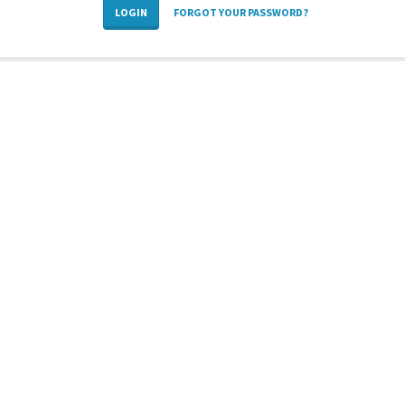
LOGIN
FORGOT YOUR PASSWORD?