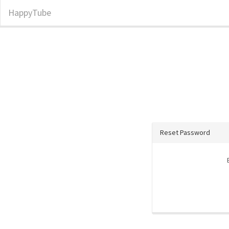
HappyTube
Reset Password