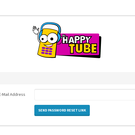
E-Mail Address
SEND PASSWORD RESET LINK